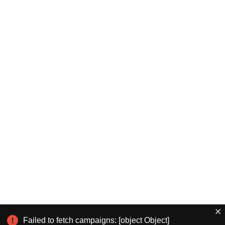
Failed to fetch campaigns: [object Object]