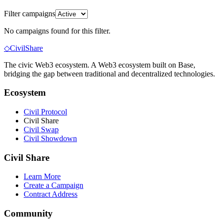
Filter campaigns
No campaigns found for this filter.
◇
Civil
Share
The civic Web3 ecosystem
. A Web3 ecosystem built on Base,
bridging the gap between traditional and decentralized technologies.
Ecosystem
Civil Protocol
Civil Share
Civil Swap
Civil Showdown
Civil Share
Learn More
Create a Campaign
Contract Address
Community