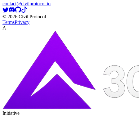
contact@civilprotocol.io
©
2026
Civil Protocol
Terms
Privacy
A
Initiative