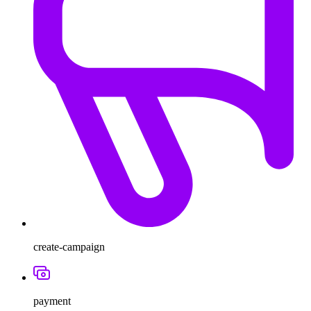
create-campaign
payment