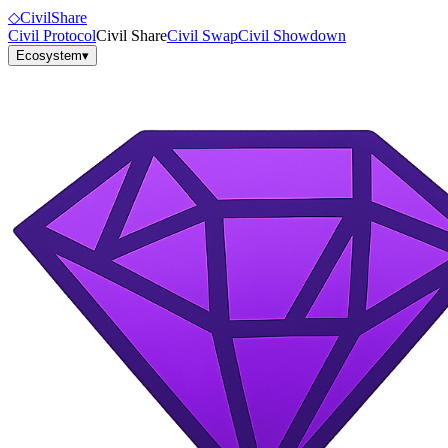
◇
Civil
Share
Civil Protocol
Civil Share
Civil Swap
Civil Showdown
Ecosystem
▾