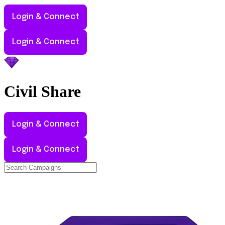
Login & Connect
Login & Connect
Civil
Share
Login & Connect
Login & Connect