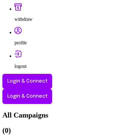
withdraw
profile
logout
Login & Connect
Login & Connect
All Campaigns
(
0
)