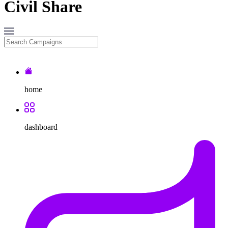
Civil
Share
home
dashboard