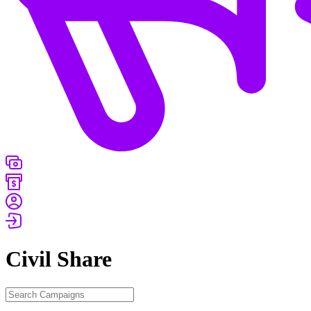
Civil
Share